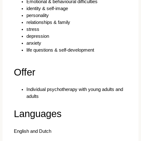
Emotional & behavioural difficulties
identity & self-image
personality
relationships & family
stress
depression
anxiety
life questions & self-development
Offer
Individual psychotherapy with young adults and
adults
Languages
English and Dutch