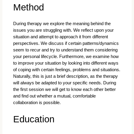
Method
During therapy we explore the meaning behind the
issues you are struggling with. We reflect upon your
situation and attempt to approach it from different
perspectives. We discuss if certain patterns/dynamics
seem to recur and try to understand them considering
your personal lifecycle. Furthermore, we examine how
to improve your situation by looking into different ways
of coping with certain feelings, problems and situations.
Naturally, this is just a brief description, as the therapy
will always be adapted to your specific needs. During
the first session we will get to know each other better
and find out whether a mutual, comfortable
collaboration is possible.
Education