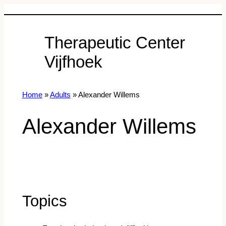
Therapeutic Center
Vijfhoek
Home
»
Adults
»
Alexander Willems
Alexander Willems
Topics