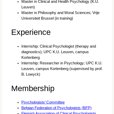
Master in Clinical and Health Psychology (K.U.
Leuven)
Master in Philosophy and Moral Sciences; Vrije
Universiteit Brussel (in training)
Experience
Internship: Clinical Psychologist (therapy and
diagnostics); UPC K.U. Leuven, campus
Kortenberg
Internship: Researcher in Psychology; UPC K.U.
Leuven, campus Kortenberg (supervised by prof.
B. Lowyck)
Membership
Psychologists’ Committee
Belgian Federation of Psychologists (BFP)
Flemish Association of Clinical Psychologists